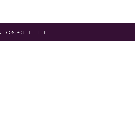
N
CONTACT