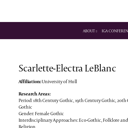
ABOUT
IGA CONFERE
Scarlette-Electra LeBlanc
Affiliation:
University of Hull
Research Areas:
Period: 18th Century Gothic, 19th Century Gothic, 20th
Gothic
Gender: Female Gothic
Interdisciplinary Approaches: Eco-Gothic, Folklore and
Religion