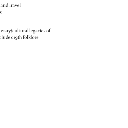
 and Travel
ic
terary/cultural legacies of
clude c19th folklore