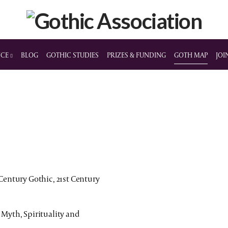
NCE
BLOG
GOTHIC STUDIES
PRIZES & FUNDING
GOTH MAP
JOI
 Century Gothic, 21st Century
 Myth, Spirituality and