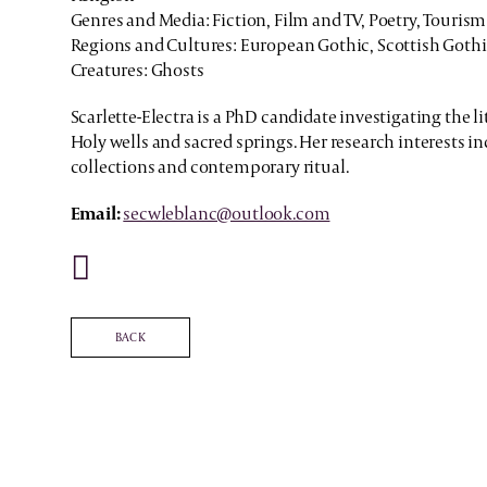
Genres and Media: Fiction, Film and TV, Poetry, Tourism
Regions and Cultures: European Gothic, Scottish Goth
Creatures: Ghosts
Scarlette-Electra is a PhD candidate investigating the li
Holy wells and sacred springs. Her research interests in
collections and contemporary ritual.
Email:
secwleblanc@outlook.com
BACK