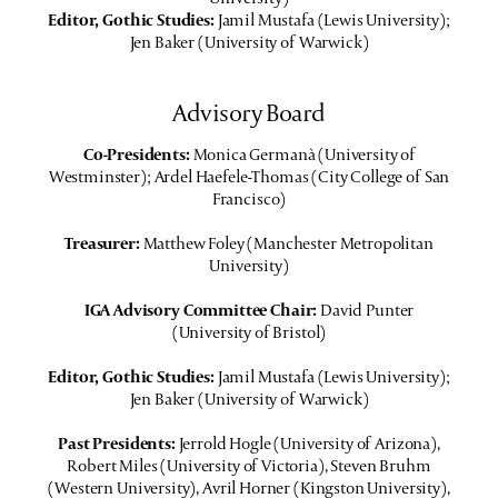
Editor, Gothic Studies:
Jamil Mustafa (Lewis University);
Jen Baker (University of Warwick)
Advisory Board
Co-Presidents:
Monica Germanà (University of
Westminster); Ardel Haefele-Thomas (City College of San
Francisco)
Treasurer:
Matthew Foley (Manchester Metropolitan
University)
IGA Advisory Committee Chair:
David Punter
(University of Bristol)
Editor, Gothic Studies:
Jamil Mustafa (Lewis University);
Jen Baker (University of Warwick)
Past Presidents:
Jerrold Hogle (University of Arizona),
Robert Miles (University of Victoria), Steven Bruhm
(Western University), Avril Horner (Kingston University),