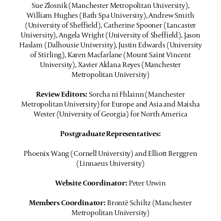
Sue Zlosnik (Manchester Metropolitan University),
William Hughes (Bath Spa University), Andrew Smith
(University of Sheffield), Catherine Spooner (Lancaster
University), Angela Wright (University of Sheffield), Jason
Haslam (Dalhousie University), Justin Edwards (University
of Stirling), Karen Macfarlane (Mount Saint Vincent
University), Xavier Aldana Reyes (Manchester
Metropolitan University)
Review Editors:
Sorcha ni Fhlainn (Manchester
Metropolitan University) for Europe and Asia and Maisha
Wester (University of Georgia) for North America
Postgraduate Representatives:
Phoenix Wang (Cornell University) and Elliott Berggren
(Linnaeus University)
Website Coordinator:
Peter Urwin
Members Coordinator:
Brontë Schiltz (Manchester
Metropolitan University)