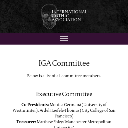
IGA Committee
Below is a list of all committee members.
Executive Committee
Co-Presidents:
Monica Germanà (University of
Westminster); Ardel Haefele-Thomas (City College of San
Francisco)
Treasurer:
Matthew Foley (Manchester Metropolitan
University)