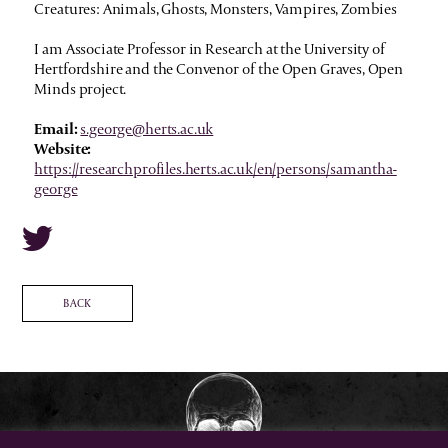
Creatures: Animals, Ghosts, Monsters, Vampires, Zombies
I am Associate Professor in Research at the University of
Hertfordshire and the Convenor of the Open Graves, Open
Minds project.
Email:
s.george@herts.ac.uk
Website:
https://researchprofiles.herts.ac.uk/en/persons/samantha-
george
BACK