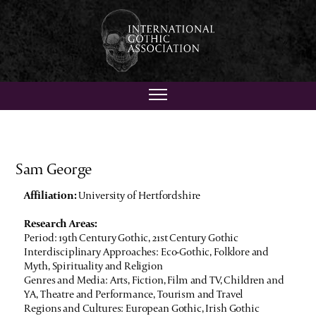
Sam George
Affiliation:
University of Hertfordshire
Research Areas:
Period: 19th Century Gothic, 21st Century Gothic
Interdisciplinary Approaches: Eco-Gothic, Folklore and
Myth, Spirituality and Religion
Genres and Media: Arts, Fiction, Film and TV, Children and
YA, Theatre and Performance, Tourism and Travel
Regions and Cultures: European Gothic, Irish Gothic