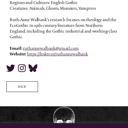
Regions and Cultures: English Gothic
Creatures: Animals, Ghosts, Monsters, Vampires
Ruth-Anne Walbank’s research focuses on theology and the
EcoGothic in 19th-century literature from Northern
England, including the Gothic industrial and working-class
Gothic.
Email:
ruthannewalbank@gmail.com
Website:
https://linktr.ee/ruthannewalbank
BACK