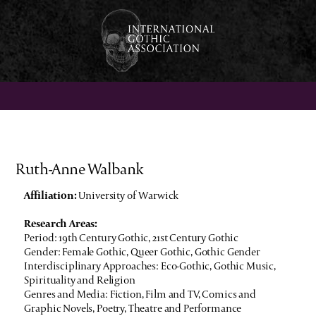
Ruth-Anne Walbank
Affiliation:
University of Warwick
Research Areas:
Period: 19th Century Gothic, 21st Century Gothic
Gender: Female Gothic, Queer Gothic, Gothic Gender
Interdisciplinary Approaches: Eco-Gothic, Gothic Music,
Spirituality and Religion
Genres and Media: Fiction, Film and TV, Comics and
Graphic Novels, Poetry, Theatre and Performance