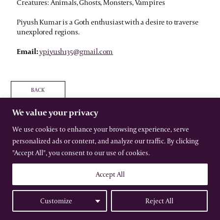
Creatures: Animals, Ghosts, Monsters, Vampires
Piyush Kumar is a Goth enthusiast with a desire to traverse
unexplored regions.
Email:
ypiyush135@gmail.com
BACK
We value your privacy
We use cookies to enhance your browsing experience, serve
personalized ads or content, and analyze our traffic. By clicking
The International Gothic Association
"Accept All", you consent to our use of cookies.
All rights reserved –
Terms
–
Privacy
Website by Urwin Studio
Accept All
Customize
Reject All