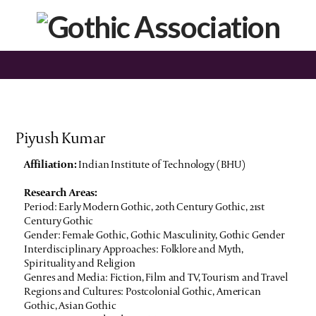
Piyush Kumar
Affiliation:
Indian Institute of Technology (BHU)
Research Areas:
Period: Early Modern Gothic, 20th Century Gothic, 21st
Century Gothic
Gender: Female Gothic, Gothic Masculinity, Gothic Gender
Interdisciplinary Approaches: Folklore and Myth,
Spirituality and Religion
Genres and Media: Fiction, Film and TV, Tourism and Travel
Regions and Cultures: Postcolonial Gothic, American
Gothic, Asian Gothic