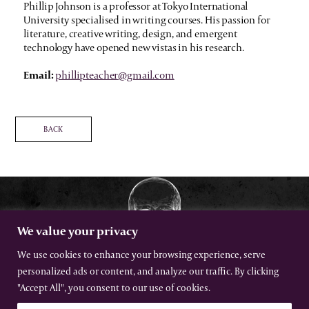
Phillip Johnson is a professor at Tokyo International
University specialised in writing courses. His passion for
literature, creative writing, design, and emergent
technology have opened new vistas in his research.
Email:
phillipteacher@gmail.com
BACK
We value your privacy
We use cookies to enhance your browsing experience, serve
personalized ads or content, and analyze our traffic. By clicking
The International Gothic Association
"Accept All", you consent to our use of cookies.
All rights reserved –
Terms
–
Privacy
Website by Urwin Studio