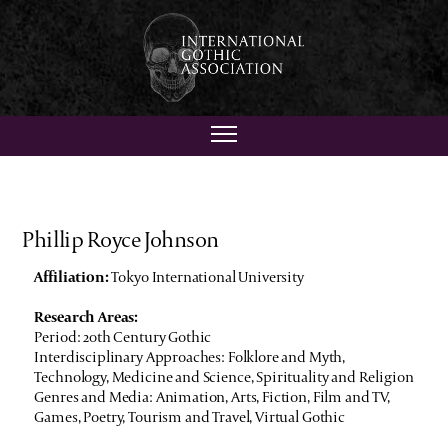
Phillip Royce Johnson
Affiliation:
Tokyo International University
Research Areas:
Period: 20th Century Gothic
Interdisciplinary Approaches: Folklore and Myth,
Technology, Medicine and Science, Spirituality and Religion
Genres and Media: Animation, Arts, Fiction, Film and TV,
Games, Poetry, Tourism and Travel, Virtual Gothic