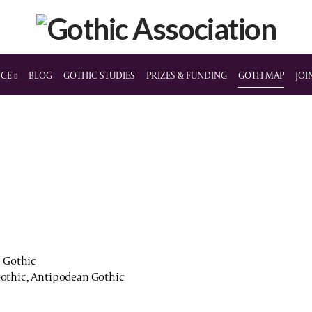
NCE
BLOG
GOTHIC STUDIES
PRIZES & FUNDING
GOTH MAP
JOI
l Gothic
Gothic, Antipodean Gothic