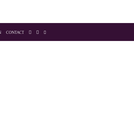
N
CONTACT