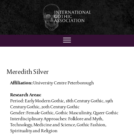
Meredith Silver
Affiliation:
University Centre Peterborough
Research Areas:
Period: Early Modern Gothic, 18th Century Gothic, 19th
Century Gothic, 20th Century Gothic
Gender: Female Gothic, Gothic Masculinity, Queer Gothic
Interdisciplinary Approaches: Folklore and Myth,
Technology, Medicine and Science, Gothic Fashion,
Spirituality and Religion