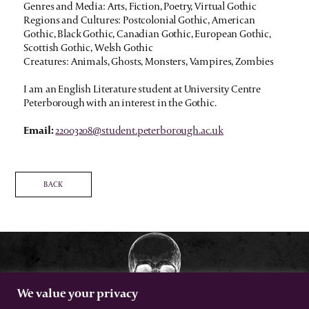
Genres and Media: Arts, Fiction, Poetry, Virtual Gothic
Regions and Cultures: Postcolonial Gothic, American
Gothic, Black Gothic, Canadian Gothic, European Gothic,
Scottish Gothic, Welsh Gothic
Creatures: Animals, Ghosts, Monsters, Vampires, Zombies
I am an English Literature student at University Centre
Peterborough with an interest in the Gothic.
Email:
22003208@student.peterborough.ac.uk
BACK
We value your privacy