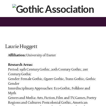
Laurie Huggett
Affiliation:
University of Exeter
Research Areas:
Period: 19th Century Gothic, 20th Century Gothic, 21st
Century Gothic
Gender: Female Gothic, Queer Gothic, Trans Gothic, Gothic
Gender
Interdisciplinary Approaches: Eco-Gothic, Folklore and
Myth
Genres and Media: Arts, Fiction, Film and TV, Games, Poetry
Regions and Cultures: Postcolonial Gothic, American