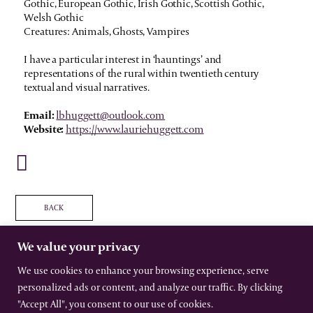
Gothic, European Gothic, Irish Gothic, Scottish Gothic,
Welsh Gothic
Creatures: Animals, Ghosts, Vampires
I have a particular interest in ‘hauntings’ and
representations of the rural within twentieth century
textual and visual narratives.
Email:
lbhuggett@outlook.com
Website:
https://www.lauriehuggett.com
BACK
We value your privacy
We use cookies to enhance your browsing experience, serve
personalized ads or content, and analyze our traffic. By clicking
The International Gothic Association
All rights reserved –
Terms
–
Privacy
"Accept All", you consent to our use of cookies.