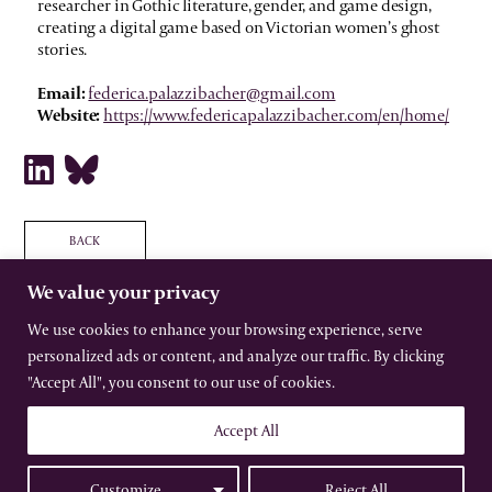
researcher in Gothic literature, gender, and game design,
creating a digital game based on Victorian women’s ghost
stories.
Email:
federica.palazzibacher@gmail.com
Website:
https://www.federicapalazzibacher.com/en/home/
BACK
We value your privacy
We use cookies to enhance your browsing experience, serve
personalized ads or content, and analyze our traffic. By clicking
The International Gothic Association
"Accept All", you consent to our use of cookies.
All rights reserved –
Terms
–
Privacy
Website by Urwin Studio
Accept All
Customize
Reject All