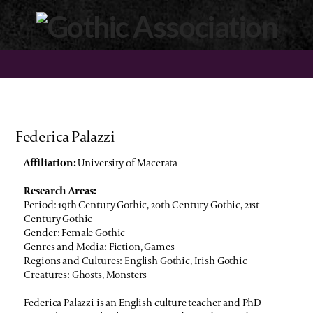
Federica Palazzi
Affiliation:
University of Macerata
Research Areas:
Period: 19th Century Gothic, 20th Century Gothic, 21st
Century Gothic
Gender: Female Gothic
Genres and Media: Fiction, Games
Regions and Cultures: English Gothic, Irish Gothic
Creatures: Ghosts, Monsters
Federica Palazzi is an English culture teacher and PhD