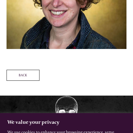
BACK
We value your privacy
We use cookies to enhance your browsing experience, serve