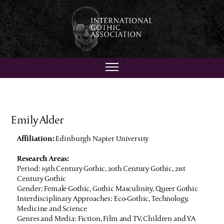
Emily Alder
Affiliation:
Edinburgh Napier University
Research Areas:
Period: 19th Century Gothic, 20th Century Gothic, 21st
Century Gothic
Gender: Female Gothic, Gothic Masculinity, Queer Gothic
Interdisciplinary Approaches: Eco-Gothic, Technology,
Medicine and Science
Genres and Media: Fiction, Film and TV, Children and YA