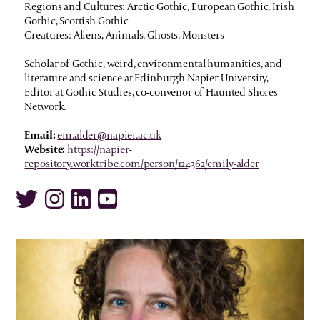
Regions and Cultures: Arctic Gothic, European Gothic, Irish
Gothic, Scottish Gothic
Creatures: Aliens, Animals, Ghosts, Monsters
Scholar of Gothic, weird, environmental humanities, and
literature and science at Edinburgh Napier University,
Editor at Gothic Studies, co-convenor of Haunted Shores
Network.
Email:
em.alder@napier.ac.uk
Website:
https://napier-
repository.worktribe.com/person/124362/emily-alder