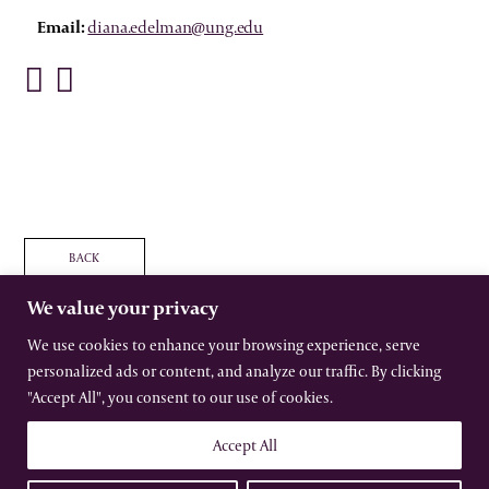
Email:
diana.edelman@ung.edu
BACK
We value your privacy
We use cookies to enhance your browsing experience, serve
personalized ads or content, and analyze our traffic. By clicking
The International Gothic Association
"Accept All", you consent to our use of cookies.
All rights reserved –
Terms
–
Privacy
Website by Urwin Studio
Accept All