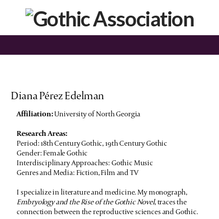
Diana Pérez Edelman
Affiliation:
University of North Georgia
Research Areas:
Period: 18th Century Gothic, 19th Century Gothic
Gender: Female Gothic
Interdisciplinary Approaches: Gothic Music
Genres and Media: Fiction, Film and TV
I specialize in literature and medicine. My monograph,
Embryology and the Rise of the Gothic Novel
, traces the
connection between the reproductive sciences and Gothic.