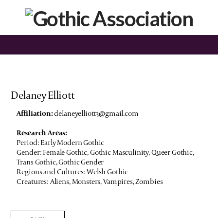
Delaney Elliott
Affiliation:
delaneyelliott3@gmail.com
Research Areas:
Period: Early Modern Gothic
Gender: Female Gothic, Gothic Masculinity, Queer Gothic,
Trans Gothic, Gothic Gender
Regions and Cultures: Welsh Gothic
Creatures: Aliens, Monsters, Vampires, Zombies