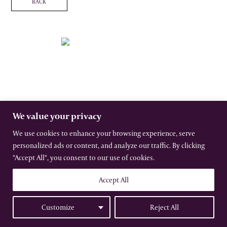
BACK
The International Gothic Association
All rights reserved –
Terms
–
Privacy
Website by Urwin Studio
We value your privacy
We use cookies to enhance your browsing experience, serve
personalized ads or content, and analyze our traffic. By clicking
"Accept All", you consent to our use of cookies.
Accept All
Customize
Reject All