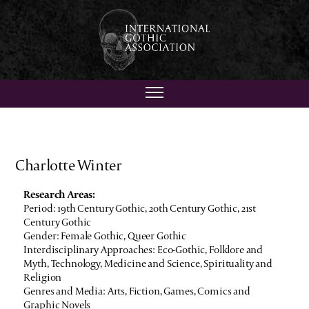
Charlotte Winter
Research Areas:
Period: 19th Century Gothic, 20th Century Gothic, 21st
Century Gothic
Gender: Female Gothic, Queer Gothic
Interdisciplinary Approaches: Eco-Gothic, Folklore and
Myth, Technology, Medicine and Science, Spirituality and
Religion
Genres and Media: Arts, Fiction, Games, Comics and
Graphic Novels