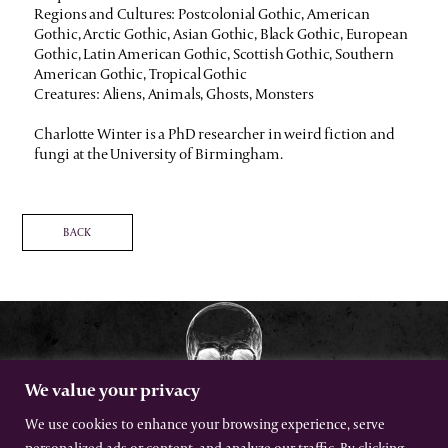
Regions and Cultures: Postcolonial Gothic, American
Gothic, Arctic Gothic, Asian Gothic, Black Gothic, European
Gothic, Latin American Gothic, Scottish Gothic, Southern
American Gothic, Tropical Gothic
Creatures: Aliens, Animals, Ghosts, Monsters
Charlotte Winter is a PhD researcher in weird fiction and
fungi at the University of Birmingham.
BACK
We value your privacy
We use cookies to enhance your browsing experience, serve
personalized ads or content, and analyze our traffic. By clicking