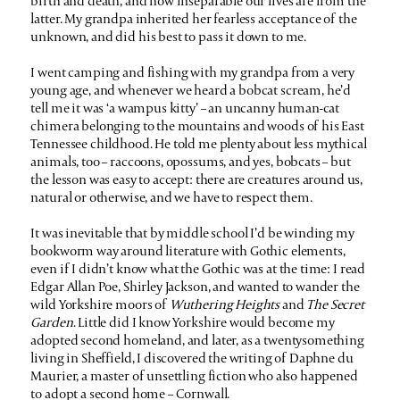
birth and death, and how inseparable our lives are from the
latter. My grandpa inherited her fearless acceptance of the
unknown, and did his best to pass it down to me.
I went camping and fishing with my grandpa from a very
young age, and whenever we heard a bobcat scream, he’d
tell me it was ‘a wampus kitty’ – an uncanny human-cat
chimera belonging to the mountains and woods of his East
Tennessee childhood. He told me plenty about less mythical
animals, too – raccoons, opossums, and yes, bobcats – but
the lesson was easy to accept: there are creatures around us,
natural or otherwise, and we have to respect them.
It was inevitable that by middle school I’d be winding my
bookworm way around literature with Gothic elements,
even if I didn’t know what the Gothic was at the time: I read
Edgar Allan Poe, Shirley Jackson, and wanted to wander the
wild Yorkshire moors of
Wuthering Heights
and
The Secret
Garden
. Little did I know Yorkshire would become my
adopted second homeland, and later, as a twentysomething
living in Sheffield, I discovered the writing of Daphne du
Maurier, a master of unsettling fiction who also happened
to adopt a second home – Cornwall.