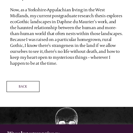
Now, as a Yorkshire-Appalachian living in the West
Midlands, my current postgraduate research thesis explores
ecoGothic landscapes in Daphne du Maurier’s work, and
the haunted relationship between the human and more-
than-human world that often nests within those landscapes.
Because I was raised on a particular homegrown, rural
Gothic, I know there’s strangeness in the land if we allow
ourselves to see it, there’s no life without death, and how to
keep my heart open to mysterious things – wherever I
happen to be at the time.
BACK