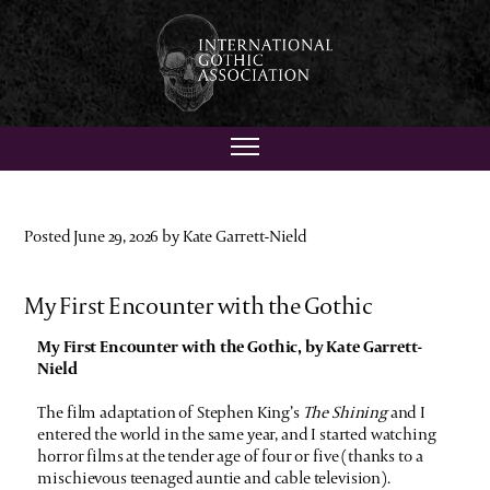
Posted June 29, 2026 by Kate Garrett-Nield
My First Encounter with the Gothic
My First Encounter with the Gothic, by Kate Garrett-
Nield
The film adaptation of Stephen King’s
The Shining
and I
entered the world in the same year, and I started watching
horror films at the tender age of four or five (thanks to a
mischievous teenaged auntie and cable television).