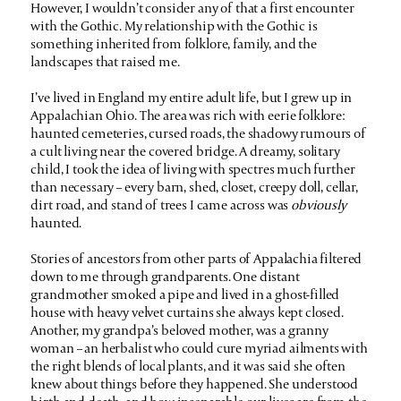
However, I wouldn’t consider any of that a first encounter
with the Gothic. My relationship with the Gothic is
something inherited from folklore, family, and the
landscapes that raised me.
I’ve lived in England my entire adult life, but I grew up in
Appalachian Ohio. The area was rich with eerie folklore:
haunted cemeteries, cursed roads, the shadowy rumours of
a cult living near the covered bridge. A dreamy, solitary
child, I took the idea of living with spectres much further
than necessary – every barn, shed, closet, creepy doll, cellar,
dirt road, and stand of trees I came across was
obviously
haunted.
Stories of ancestors from other parts of Appalachia filtered
down to me through grandparents. One distant
grandmother smoked a pipe and lived in a ghost-filled
house with heavy velvet curtains she always kept closed.
Another, my grandpa’s beloved mother, was a granny
woman – an herbalist who could cure myriad ailments with
the right blends of local plants, and it was said she often
knew about things before they happened. She understood