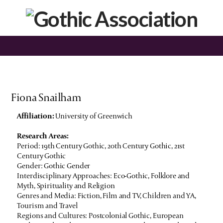
Fiona Snailham
Affiliation:
University of Greenwich
Research Areas:
Period: 19th Century Gothic, 20th Century Gothic, 21st
Century Gothic
Gender: Gothic Gender
Interdisciplinary Approaches: Eco-Gothic, Folklore and
Myth, Spirituality and Religion
Genres and Media: Fiction, Film and TV, Children and YA,
Tourism and Travel
Regions and Cultures: Postcolonial Gothic, European