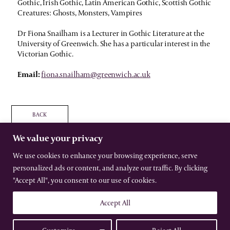
Gothic, Irish Gothic, Latin American Gothic, Scottish Gothic
Creatures: Ghosts, Monsters, Vampires
Dr Fiona Snailham is a Lecturer in Gothic Literature at the
University of Greenwich. She has a particular interest in the
Victorian Gothic.
Email:
fiona.snailham@greenwich.ac.uk
BACK
We value your privacy
We use cookies to enhance your browsing experience, serve
personalized ads or content, and analyze our traffic. By clicking
The International Gothic Association
"Accept All", you consent to our use of cookies.
All rights reserved –
Terms
–
Privacy
Website by Urwin Studio
Accept All