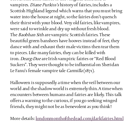
vampires.
Diane Purkiss’s
history of fairies, includes a
Scottish Highland legend which warns that you must bring
water into the house at night, so the fairies don’t quench
their thirst with your blood. Very old fairies, like vampires,
were said to wrinkle and dry up without fresh blood.
The
Baobhan Sith
are vampiric Scottish fairies. These
beautiful green banshees have hooves instead of feet, they
dance with and exhaust their male victims then tear them
to pieces. Like many fairies, they can be killed with
iron.
Dearg-Due
are Irish vampiric fairies or “Red Blood
Suckers”. They were thought to be influential on Sheridan
Le Fanu’s female vampire tale
Carmilla
(1871).
Halloween is supposedly a time when the veil between our
world and the shadow world is extremely thin. A time when
encounters between humans and fairies are likely. This talk
offers a warning to the curious, if you go seeking winged
friends, they might not be as benevolent as you think!
More details:
londonmonthofthedead.com/darkfairies.html