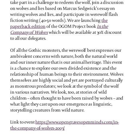
take part in a challenge to redeem the wolf, join a discussion
on wolves and lies based on Marcus Sedgwick’s essay on
writing wolves and lies, and participate in werewolf flash
fiction writing (40-50 words). We are launching
the
paperback edition
of the OGOM Project book
In the
Company of Wolves
which will be available at 30% discount
to all our delegates.
Of all the Gothic monsters, the werewolf best expresses our
ambivalent concerns with nature, both the natural world
and our inner nature that is our animal heritage. This event
is a chance to explore our own divided existence and the
relationship of human beings to their environment. Wolves
themselves are highly social and yet are portrayed culturally
as monstrous predators; we look at the symbol of the wolf
in various narratives. We look, too, at stories of wild
children – often thought to have been raised by wolves – and
what light they cast upon our emergence as linguistic,
storytelling creatures from wild nature.
Link to event
https://www.opengravesopenminds.com/in-
the-company-of-wolves-2003/