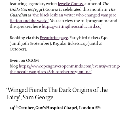
featuring legendary writer
Jewelle Gomez
author of
The
Gilda Stories (
1991). Gomez is celebrated this month in
The
Guardian
as
‘the black lesbian writer who changed vampire
fiction and the world’
.
You can view the full programme and
the speakers here
https://writingtheoccult.carrd.co/
Booking via this
Eventbrite page
. Early bird tickets £40
(until 30th September). Regular tickets £45 (until 26
October).
Event on OGOM
blog
https://www.opengravesopenminds.com/events/writing-
the-occult-vampires-28th-october-2023-online/
‘Winged Fiends: The Dark Origins of the
Fairy’, Sam George
th
29
October, Guy’s Hospital Chapel, London SE1