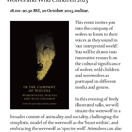
18.00–20.30 BST, 20 October 2023, online.
This event invites you
into the company of
wolves to listen to their
voices as they sound in
‘our interpreted world’.
You will be drawn into
innovative research on
the cultural significance
of wolves, wild children
and werewolves as
portrayed in different
media and genres.
In this evening of lively
illustrated talks, we will
situate the werewolf in a
broader context of animality and sociality, challenging the
simplistic model of the werewolf as the ‘beast within’, and
embracing the werewolf as ‘spectre wolf’. Attendees can also