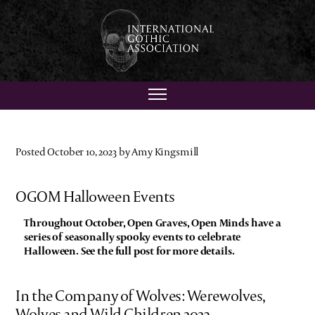
Posted October 10, 2023 by Amy Kingsmill
OGOM Halloween Events
Throughout October, Open Graves, Open Minds have a
series of seasonally spooky events to celebrate
Halloween. See the full post for more details.
In the Company of Wolves: Werewolves,
Wolves and Wild Children 2023