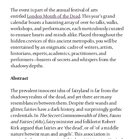
The event is part of the
annual festival of arts
entitled
London Month of the Dead
. This year’s grand
calendar boasts a haunting array of over 60 talks, walks,
workshops, and performances, each meticulously curated
to ensnare hearts and minds alike. Placed throughout the
hidden crevices of this ancient metropolis, you will be
entertained by an enigmatic cadre of writers, artists,
historians, experts, academics, practitioners, and
performers—bearers of secrets and whispers from the
shadowy depths.
Abstract
The prevalent innocent idea of fairyland is far from the
shadowy realms of the dead, and yet there are many
resemblances between them. Despite their wands and
glitter, fairies have a dark history, and surprisingly gothic
credentials. In
The Secret Commonwealth of Elves, Fauns
and Fairies
(1682), fairy minister and folklorist Robert
Kirk argued that fairies are ‘the dead’, or of ‘of a middle
nature betwixt man and angels’
.
This association is