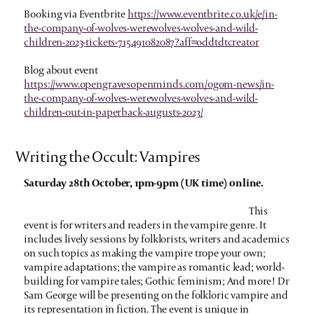
Booking via Eventbrite
https://www.eventbrite.co.uk/e/in-
the-company-of-wolves-werewolves-wolves-and-wild-
children-2023-tickets-715491082087?aff=oddtdtcreator
Blog about event
https://www.opengravesopenminds.com/ogom-news/in-
the-company-of-wolves-werewolves-wolves-and-wild-
children-out-in-paperback-augusts-2023/
Writing the Occult: Vampires
Saturday 28th October, 1pm-9pm (UK time) online.
This
event is for writers and readers in the vampire genre. It
includes lively sessions by folklorists, writers and academics
on such topics as making the vampire trope your own;
vampire adaptations; the vampire as romantic lead; world-
building for vampire tales; Gothic feminism; And more! Dr
Sam George will be presenting on the folkloric vampire and
its representation in fiction.
The event is unique in