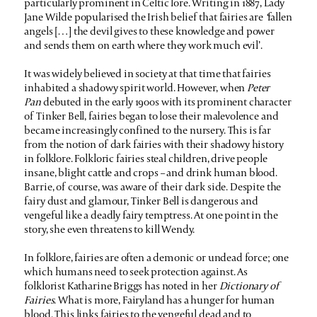
particularly prominent in Celtic lore. Writing in 1887, Lady
Jane Wilde popularised the Irish belief that fairies are
‘
fallen
angels […] the devil gives to these knowledge and power
and sends them on earth where they work much evil’.
It was widely believed in society at that time that fairies
inhabited a shadowy spirit world. However, when
Peter
Pan
debuted in the early 1900s with its prominent character
of Tinker Bell, fairies began to lose their malevolence and
became increasingly confined to the nursery. This is far
from the notion of dark fairies with their shadowy history
in folklore. Folkloric fairies steal children, drive people
insane, blight cattle and crops – and drink human blood.
Barrie, of course, was aware of their dark side. Despite the
fairy dust and glamour, Tinker Bell is dangerous and
vengeful like a deadly fairy temptress. At one point in the
story, she even threatens to kill Wendy.
In folklore, fairies are often a demonic or undead force; one
which humans need to seek protection against. As
folklorist Katharine Briggs has noted in her
Dictionary of
Fairies
. What is more, Fairyland has a hunger for human
blood. This links fairies to the vengeful dead and to