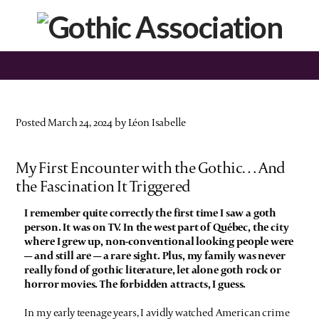
Posted March 24, 2024 by Léon Isabelle
My First Encounter with the Gothic… And
the Fascination It Triggered
I remember quite correctly the first time I saw a goth
person. It was on TV. In the west part of Québec, the city
where I grew up, non-conventional looking people were
— and still are — a rare sight. Plus, my family was never
really fond of gothic literature, let alone goth rock or
horror movies. The forbidden attracts, I guess.
In my early teenage years, I avidly watched American crime