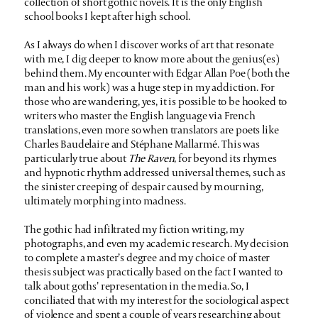
collection of short gothic novels. It is the only English
school books I kept after high school.
As I always do when I discover works of art that resonate
with me, I dig deeper to know more about the genius(es)
behind them. My encounter with Edgar Allan Poe (both the
man and his work) was a huge step in my addiction. For
those who are wandering, yes, it is possible to be hooked to
writers who master the English language via French
translations, even more so when translators are poets like
Charles Baudelaire and Stéphane Mallarmé. This was
particularly true about
The Raven
, for beyond its rhymes
and hypnotic rhythm addressed universal themes, such as
the sinister creeping of despair caused by mourning,
ultimately morphing into madness.
The gothic had infiltrated my fiction writing, my
photographs, and even my academic research. My decision
to complete a master’s degree and my choice of master
thesis subject was practically based on the fact I wanted to
talk about goths’ representation in the media. So, I
conciliated that with my interest for the sociological aspect
of violence and spent a couple of years researching about