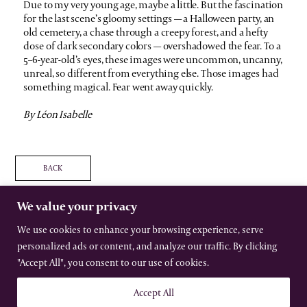
Due to my very young age, maybe a little. But the fascination
for the last scene’s gloomy settings — a Halloween party, an
old cemetery, a chase through a creepy forest, and a hefty
dose of dark secondary colors — overshadowed the fear. To a
5–6-year-old’s eyes, these images were uncommon, uncanny,
unreal, so different from everything else. Those images had
something magical. Fear went away quickly.
By Léon Isabelle
BACK
We value your privacy
We use cookies to enhance your browsing experience, serve
personalized ads or content, and analyze our traffic. By clicking
The International Gothic Association
All rights reserved –
Terms
–
Privacy
"Accept All", you consent to our use of cookies.
Website by Urwin Studio
Accept All