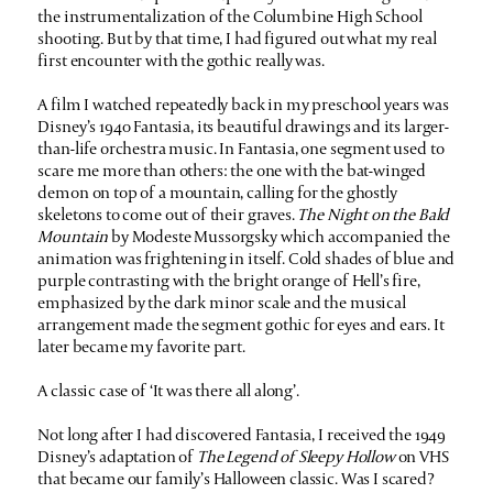
the instrumentalization of the Columbine High School
shooting. But by that time, I had figured out what my real
first encounter with the gothic really was.
A film I watched repeatedly back in my preschool years was
Disney’s 1940 Fantasia, its beautiful drawings and its larger-
than-life orchestra music. In Fantasia, one segment used to
scare me more than others: the one with the bat-winged
demon on top of a mountain, calling for the ghostly
skeletons to come out of their graves.
The Night on the Bald
Mountain
by Modeste Mussorgsky which accompanied the
animation was frightening in itself. Cold shades of blue and
purple contrasting with the bright orange of Hell’s fire,
emphasized by the dark minor scale and the musical
arrangement made the segment gothic for eyes and ears. It
later became my favorite part.
A classic case of ‘It was there all along’.
Not long after I had discovered Fantasia, I received the 1949
Disney’s adaptation of
The Legend of Sleepy Hollow
on VHS
that became our family’s Halloween classic. Was I scared?