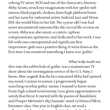
solving TV series
NCIS
and one of the characters, forensic
Abby Sciuto, struck my imagination with her spider web
tattoos, black pigtails, chokers, knee-high platform boots
and her taste for industrial artists Android Lust and Nitzer
Ebb she would blast in her lab. The 13-year-old I was had
never encountered someone like this in real life or even on
screen. Abby was also smart, eccentric, upbeat,
compassionate, optimistic and dedicated to her work. I was
left with one consequential and significant first
impression: goth was a positive thing. It went down as the
first time I encountered something I knew was ‘gothic’.
What truly made me
dive into the rabbit hole of gothic was a mainstream TV
show about the investigation service of the U. S. Navy. I
know.
How ungoth
. But the fact remained Abby had opened
my mind. Curious in nature, I progressively began
searching on what gothic meant. I wanted to know more.
From high school to university, I was given opportunities to
satisfy that thirst. It started with the poems of Baudelaire
and Prosper Mérimée’s 1837 fantastic novel
La Vénus d’Ille
in
literature class. One year in English class, we read a